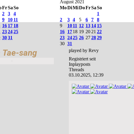
August 2021
o
Fr
Sa
So
Mo
Di
Mi
Do
Fr
Sa
So
2
3
4
1
9
10
11
2
3
4
5
6
7
8
5
16
17
18
9
10
11
12
13
14
15
2
23
24
25
16
17
18
19
20
21
22
9
30
31
23
24
25
26
27
28
29
30
31
 Tae-sang
played by Revy
Registriert seit
Inplayposts
Threads
03.10.2025, 12:39