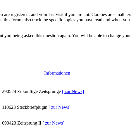
 are registered, and your last visit if you are not. Cookies are small t
n this forum also track the specific topics you have read and when you 
t you being asked this question again. You will be able to change your c
Informationen
290524
Zukünftige Zeitsprünge
[ zur News]
110623
Steckbriefplugin
[ zur News]
090423
Zeitsprung II
[ zur News]