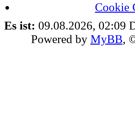
Cookie 
Es ist:
09.08.2026, 02:09
D
Powered by
MyBB
, 